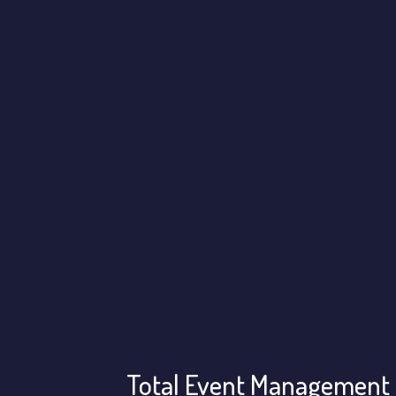
Total Event Management