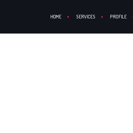
HOME
SERVICES
PROFILE