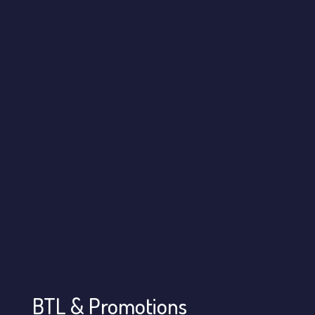
BTL & Promotions