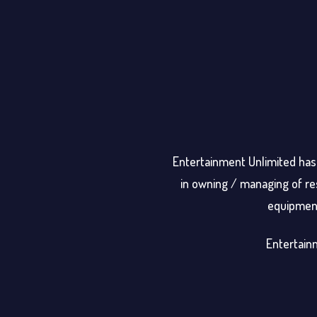
Entertainment Unlimited has 
in owning / managing of res
equipment 
Entertainm