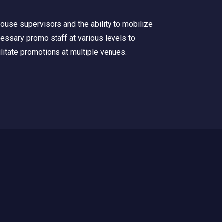
house supervisors and the ability to mobilize
essary promo staff at various levels to
ilitate promotions at multiple venues.