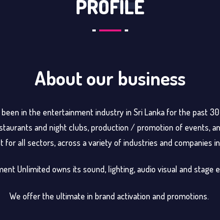
PROFILE
About our business
been in the entertainment industry in Sri Lanka for the past 3
taurants and night clubs, production / promotion of events, an
for all sectors, across a variety of industries and companies in 
ent Unlimited owns its sound, lighting, audio visual and stage
We offer the ultimate in brand activation and promotions.