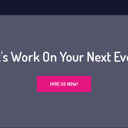
t's Work On Your Next Ev
HIRE US NOW!