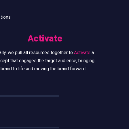
otions
Activate
ally, we pull all resources together to
Activate
a
cept that engages the target audience, bringing
 brand to life and moving the brand forward.