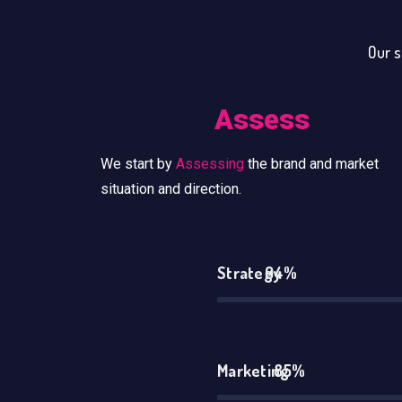
Our s
Assess
We start by
Assessing
the brand and market
situation and direction.
Strategy
94%
Marketing
85%