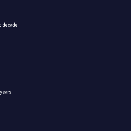
st decade
 years