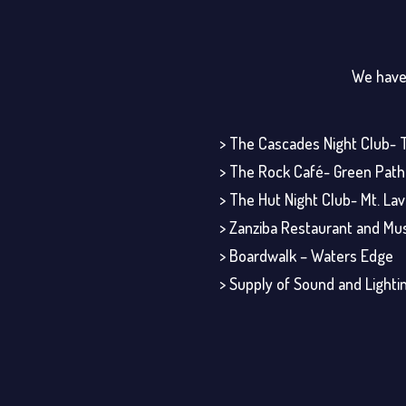
We have 
> The Cascades Night Club- 
> The Rock Café- Green Path
> The Hut Night Club- Mt. Lavi
> Zanziba Restaurant and Mu
> Boardwalk – Waters Edge
> Supply of Sound and Lightin