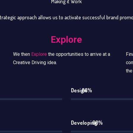
Making it Work
trategic approach allows us to activate successful brand prom
Explore
We then
Explore
the opportunities to arrive at a
Fin
Creative Driving idea.
con
the
Design
88%
Developing
90%