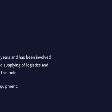
0 years and has been involved
d supplying of logistics and
this field.
 equipment.