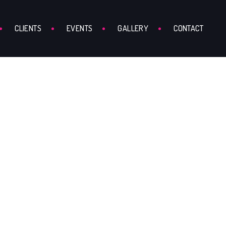
CLIENTS
EVENTS
GALLERY
CONTACT