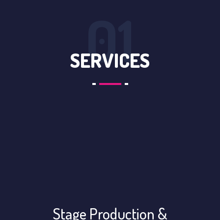
01
SERVICES
Stage Production &