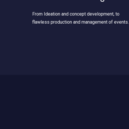
From Ideation and concept development, to
flawless production and management of events.