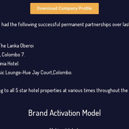
Download Company Profile
had the following successful permanent partnerships over la
The Lanka Oberoi
, Colombo 7.
nia Hotel.
sic Lounge-Hue Jay Court,Colombo.
g to all 5 star hotel properties at various times throughout the
Brand Activation Model