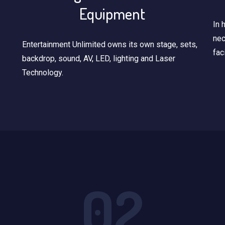
Equipment
In 
nec
Entertainment Unlimited owns its own stage, sets,
fac
backdrop, sound, AV, LED, lighting and Laser
Technology.
02