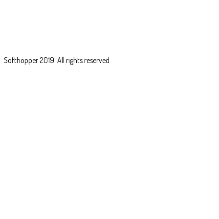
Softhopper
2019. All rights reserved