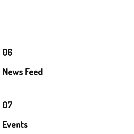
Handle all their clients from India mainly MICE Tourism with 3-4 day
conferences, awards and gala night events.
Showtime group – India
Handle all their clients from India mainly MICE Tourism with 3-4 day
conferences, awards and gala night events.
06
News Feed
07
Events