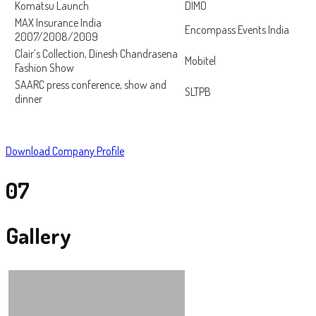
Komatsu Launch
DIMO
MAX Insurance India
Encompass Events India
2007/2008/2009
Clair’s Collection, Dinesh Chandrasena
Mobitel
Fashion Show
SAARC press conference, show and
SLTPB
dinner
Download Company Profile
07
Gallery