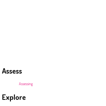
> The Hut Night Club- Mt. Lavinia Hotel.
> Zanziba Restaurant and Music Lounge-Hue Jay Court,Colombo.
> Boardwalk – Waters Edge
> Supply of Sound and Lighting to all 5 star hotel properties at various
times throughout the years
Brand Activation Model
Making it Work
Our strategic approach allows us to activate successful brand
promotions
Assess
We start by
Assessing
the brand and market situation and direction.
Explore