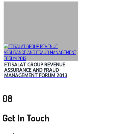
ETISALAT GROUP REVENUE
ASSURANCE AND FRAUD
MANAGEMENT FORUM 2013
08
Get In Touch