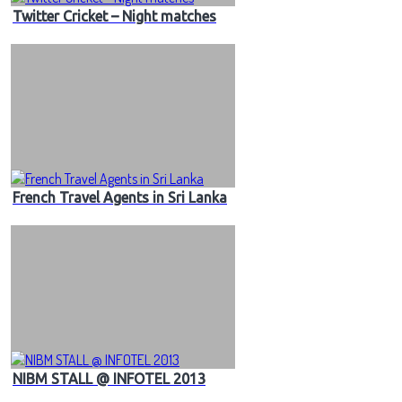
Twitter Cricket – Night matches
French Travel Agents in Sri Lanka
NIBM STALL @ INFOTEL 2013