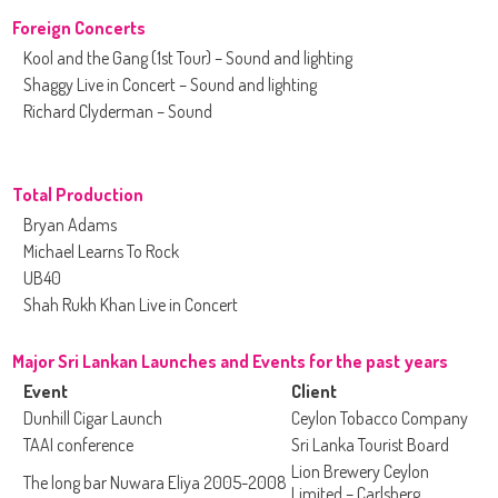
Foreign Concerts
Kool and the Gang (1st Tour) – Sound and lighting
Shaggy Live in Concert – Sound and lighting
Richard Clyderman – Sound
Total Production
Bryan Adams
Michael Learns To Rock
UB40
Shah Rukh Khan Live in Concert
Major Sri Lankan Launches and Events for the past years
Event
Client
Dunhill Cigar Launch
Ceylon Tobacco Company
TAAI conference
Sri Lanka Tourist Board
Lion Brewery Ceylon
The long bar Nuwara Eliya 2005-2008
Limited – Carlsberg