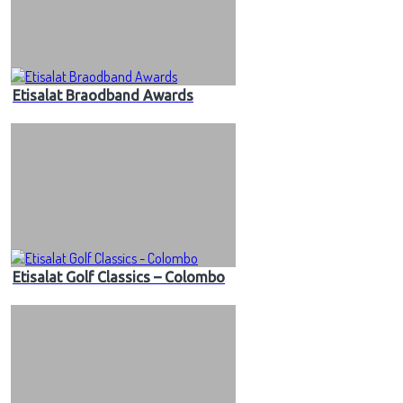
Etisalat Braodband Awards
Etisalat Golf Classics – Colombo