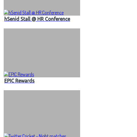
hSenid Stall @ HR Conference
EPIC Rewards