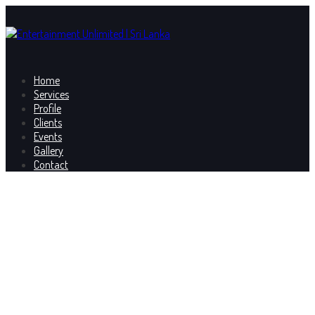
Home
Services
Profile
Clients
Events
Gallery
Contact