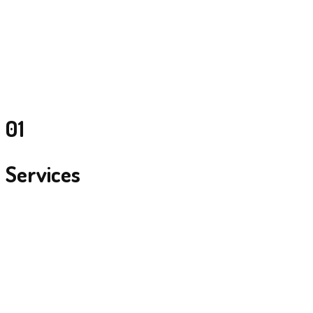
01
Services
Total Event Management
From Ideation and concept development, to flawless production and
management of events.