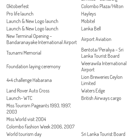
Oktoberfest
Colombo Plaza/Hilton
Pro life launch
Hayleys
Launch & New Logo launch
Mobitel
Launch & New Logo launch
Lanka Bell
New Terminal Opening –
Airport Aviation
Bandaranayake International Airport
Bentota/Peraliya – Sri
Tsunami Memorial
Lanka Tourist Board
Weerawila International
Foundation laying ceremony
Airport
Lion Breweries Ceylon
4×4 challenge Habarana
Limited
Land Rover Auto Cross
Waters Edge
Launch- WTC
British Airways cargo
Miss Tourism Pageants 1993, 1997,
2003
Miss World visit 2004
Colombo Fashion Week 2006, 2007
World tourism day
Sri Lanka Tourist Board