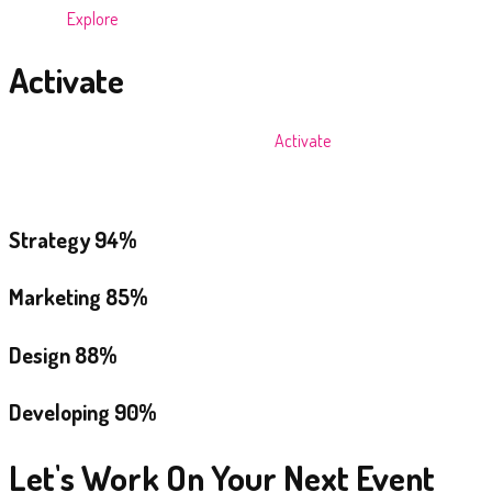
We then
Explore
the opportunities to arrive at a Creative Driving idea.
Activate
Finally, we pull all resources together to
Activate
a concept that
engages the target audience, bringing the brand to life and moving the
brand forward.
Strategy
94%
Marketing
85%
Design
88%
Developing
90%
Let's Work On Your Next Event