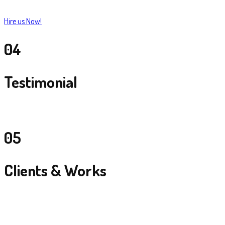
Hire us Now!
04
Testimonial
05
Clients & Works